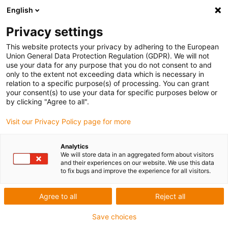
English
Skip to content
Privacy settings
This website protects your privacy by adhering to the European
Union General Data Protection Regulation (GDPR). We will not
use your data for any purpose that you do not consent to and
only to the extent not exceeding data which is necessary in
relation to a specific purpose(s) of processing. You can grant
E-CHAIN
/
PRODUCTS
your consent(s) to use your data for specific purposes below or
by clicking "Agree to all".
The igus® guidefast system; secure cable
Visit our Privacy Policy page for more
guidance for indoor cranes
Analytics
07/08/2020
We will store data in an aggregated form about visitors
and their experiences on our website. We use this data
More and more well-known indoor crane manufacturers have
to fix bugs and improve the experience for all visitors.
discovered the
igus®
e-chain®
, either on its own or as a
complete system, as an efficient and reliable
cable
guidance
Agree to all
Reject all
system. End customers are also increasingly appreciating the
Save choices
advantages of the
e-chain®
systems over other alternatives.