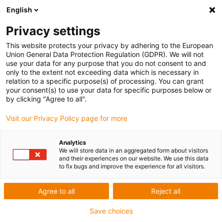
English
Skip to content
Privacy settings
This website protects your privacy by adhering to the European
Union General Data Protection Regulation (GDPR). We will not
use your data for any purpose that you do not consent to and
only to the extent not exceeding data which is necessary in
relation to a specific purpose(s) of processing. You can grant
INNOVATIONS
your consent(s) to use your data for specific purposes below or
by clicking "Agree to all".
Innovations within manufacturing and engineering
Visit our Privacy Policy page for more
Analytics
We will store data in an aggregated form about visitors
and their experiences on our website. We use this data
to fix bugs and improve the experience for all visitors.
Agree to all
Reject all
Save choices