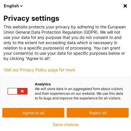
English
Skip to content
Privacy settings
This website protects your privacy by adhering to the European
Union General Data Protection Regulation (GDPR). We will not
use your data for any purpose that you do not consent to and
only to the extent not exceeding data which is necessary in
relation to a specific purpose(s) of processing. You can grant
FREQUENTLY ASKED QUESTIONS – OFFSHORE, OIL AND
your consent(s) to use your data for specific purposes below or
GAS INDUSTRY
by clicking "Agree to all".
Visit our Privacy Policy page for more
For more information visit
igus.co.uk/offshore
.
Analytics
We will store data in an aggregated form about visitors
and their experiences on our website. We use this data
Would igus energy chain be able to
to fix bugs and improve the experience for all visitors.
replace steel, with the high fill weights
used offshore?
Agree to all
Reject all
Save choices
igus® energy chains can cope with fill weights of up to