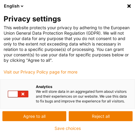
English
Skip to content
Privacy settings
This website protects your privacy by adhering to the European
Union General Data Protection Regulation (GDPR). We will not
use your data for any purpose that you do not consent to and
only to the extent not exceeding data which is necessary in
relation to a specific purpose(s) of processing. You can grant
CHAINFLEX
/
PRODUCTS
your consent(s) to use your data for specific purposes below or
by clicking "Agree to all".
Why is the minimum bending radius of a
Visit our Privacy Policy page for more
cable important?
Analytics
02/12/2022
We will store data in an aggregated form about visitors
and their experiences on our website. We use this data
to fix bugs and improve the experience for all visitors.
share
tweet
share
pin
Agree to all
Reject all
post
share
Save choices
Why is the minimum bending radius of a cable important? As the