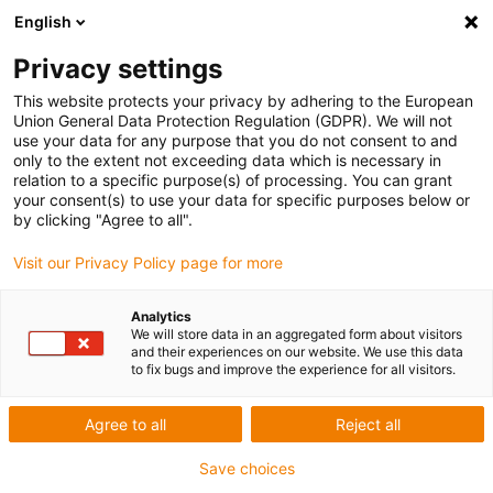
English
Skip to content
Privacy settings
This website protects your privacy by adhering to the European
Union General Data Protection Regulation (GDPR). We will not
use your data for any purpose that you do not consent to and
only to the extent not exceeding data which is necessary in
relation to a specific purpose(s) of processing. You can grant
E-CHAIN
/
CHAINFLEX
/
PRODUCTS
/
READYCABLE
/
your consent(s) to use your data for specific purposes below or
READYCHAIN
by clicking "Agree to all".
Visit our Privacy Policy page for more
What is a service loop? igus® offers the e-
loop as an alternative
Analytics
We will store data in an aggregated form about visitors
05/09/2023
and their experiences on our website. We use this data
to fix bugs and improve the experience for all visitors.
As attention turns towards cutting costs in the
Oil & Gas
industry;
maximising reliability and minimising downtime are key
Agree to all
Reject all
to helping companies survive during these difficult times. This
Save choices
blog looks at what a service loop is and how in times of cost