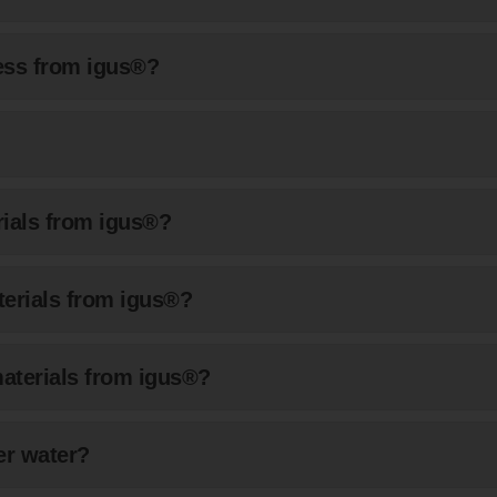
cess from igus®?
rials from igus®?
aterials from igus®?
materials from igus®?
er water?