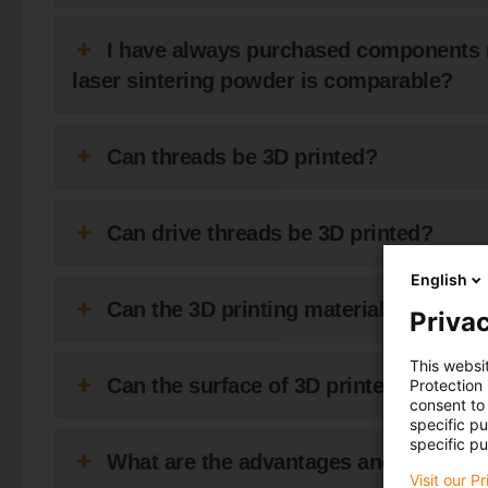
I have always purchased components 
laser sintering powder is comparable?
Can threads be 3D printed?
Can drive threads be 3D printed?
English
Can the 3D printing material be mille
Privac
This websi
Can the surface of 3D printed compo
Protection
consent to 
specific p
specific pu
What are the advantages and disadvant
Visit our P