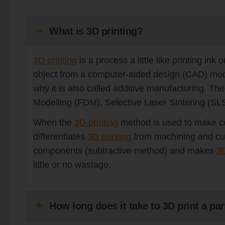
What is 3D printing?
3D printing
is a process a little like printing in
object from a computer-aided design (CAD) model.
why it is also called additive manufacturing. Th
Modelling (FDM), Selective Laser Sintering (SL
When the
3D printing
method is used to make co
differentiates
3D printing
from machining and cut
components (subtractive method) and makes
3D
little or no wastage.
How long does it take to 3D print a par