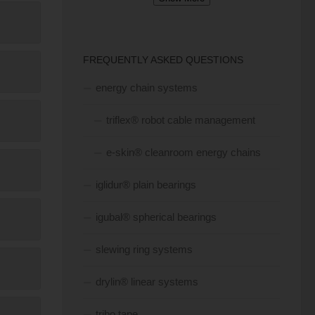
FREQUENTLY ASKED QUESTIONS
energy chain systems
triflex® robot cable management
e-skin® cleanroom energy chains
iglidur® plain bearings
igubal® spherical bearings
slewing ring systems
drylin® linear systems
tribo tape