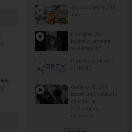
The igus:bike World
Tour!
00:24
How does your
l
business promote
is
sustainability?
Robotics workshop
at NERIC
make
Greaves 3D and
is
igus® bring racing to
students at
Northampton
university
Show More