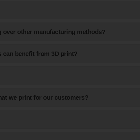
ng over other manufacturing methods?
 can benefit from 3D print?
at we print for our customers?