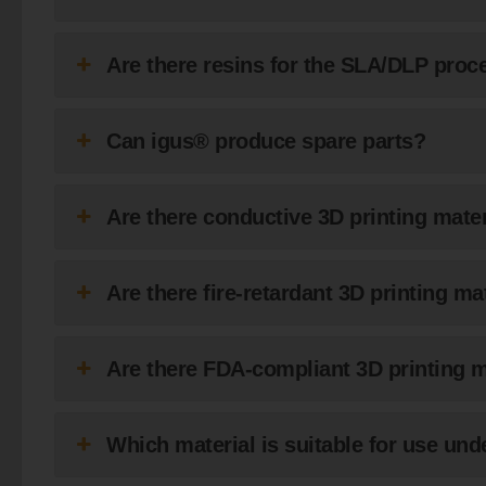
Are there resins for the SLA/DLP pro
Can igus® produce spare parts?
Are there conductive 3D printing mate
Are there fire-retardant 3D printing m
Are there FDA-compliant 3D printing 
Which material is suitable for use und