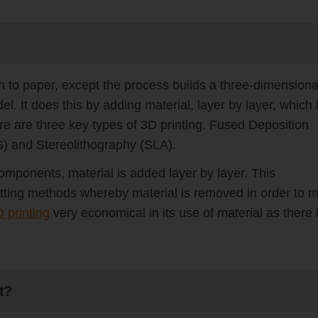
k on to paper, except the process builds a three-dimensiona
 It does this by adding material, layer by layer, which 
ere are three key types of 3D printing. Fused Deposition
S) and Stereolithography (SLA).
mponents, material is added layer by layer. This
ting methods whereby material is removed in order to 
 printing
very economical in its use of material as there 
t?