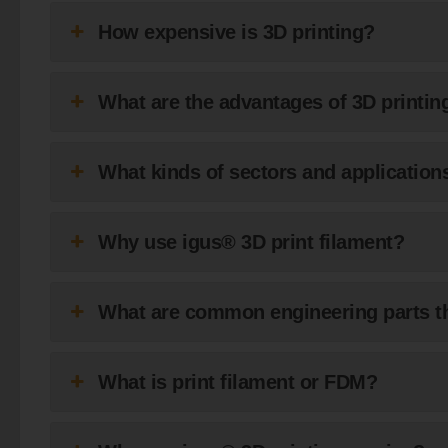
How expensive is 3D printing?
What are the advantages of 3D printi
What kinds of sectors and applications
Why use igus® 3D print filament?
What are common engineering parts th
What is print filament or FDM?