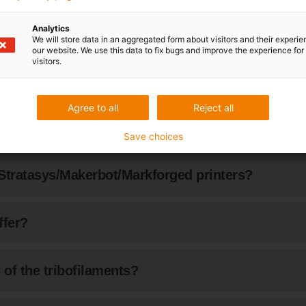
Analytics
ng with vacuum?
We will store data in an aggregated form about visitors and their experi
our website. We use this data to fix bugs and improve the experience for 
visitors.
Agree to all
Reject all
ours are available?
Save choices
Stratasys/Makerbot/Markforged printers?
ffer?
of the tribofilaments?