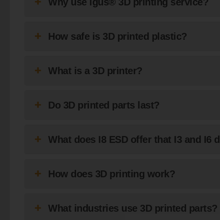
Why use igus® 3D printing service?
How safe is 3D printed plastic?
What is a 3D printer?
Do 3D printed parts last?
What does I8 ESD offer that I3 and I6 
How does 3D printing work?
What industries use 3D printed parts?