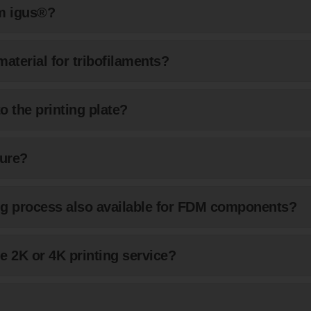
om igus®?
material for tribofilaments?
o the printing plate?
ure?
ring process also available for FDM components?
e 2K or 4K printing service?