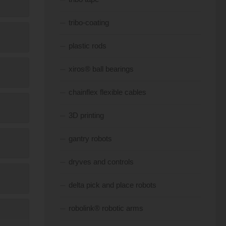
tribo-coating
plastic rods
xiros® ball bearings
chainflex flexible cables
3D printing
gantry robots
dryves and controls
delta pick and place robots
robolink® robotic arms