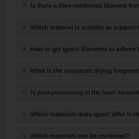
Is there a fibre-reinforced filament fr
Which material is suitable as support 
How to get igus® filaments to adhere t
What is the maximum drying temperat
Is post-processing in the laser sinte
Which materials does igus® offer in th
Which materials can be combined?