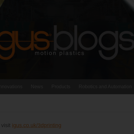
Innovations
News
Products
Robotics and Automation
 visit
igus.co.uk/3dprinting