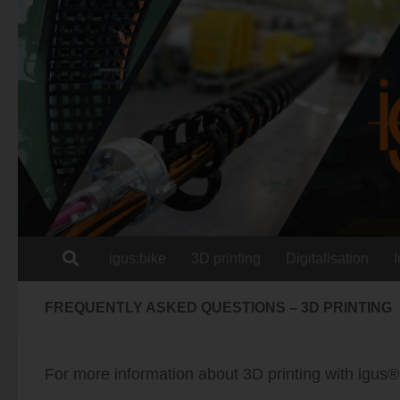
Skip to content
igus:bike
3D printing
Digitalisation
FREQUENTLY ASKED QUESTIONS – 3D PRINTING
For more information about 3D printing with igus®