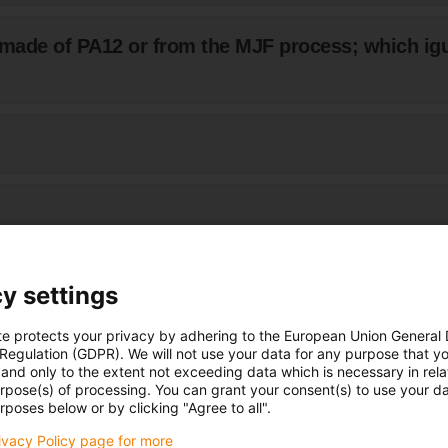
made of PA12 or from the MJF process; which ig
d or otherwise mechanically processed?
y settings
te protects your privacy by adhering to the European Union General
nents be smoothed?
 Regulation (GDPR). We will not use your data for any purpose that y
and only to the extent not exceeding data which is necessary in relat
urpose(s) of processing. You can grant your consent(s) to use your da
rposes below or by clicking "Agree to all".
ages of surface finishing?
rivacy Policy page for more