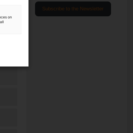
Subscribe to the Newsletter
ences on
all