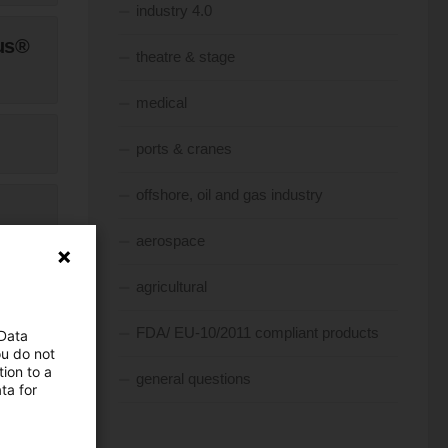
industry 4.0
us®
theatre & stage
medical
ports & cranes
offshore, oil and gas industry
aerospace
agricultural
FDA/ EU-10/2011 compliant products
 Data
ou do not
ion to a
general questions
ta for