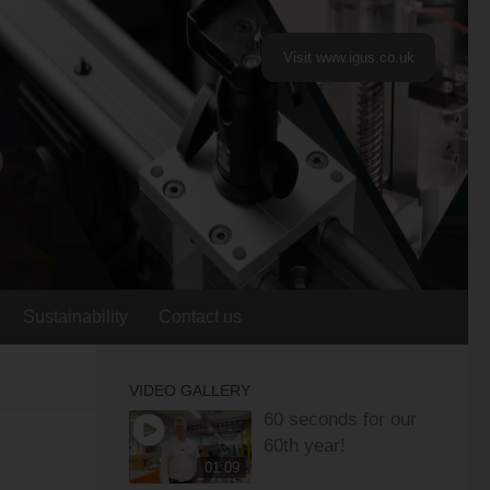
Visit www.igus.co.uk
Sustainability
Contact us
VIDEO GALLERY
60 seconds for our
60th year!
01:09